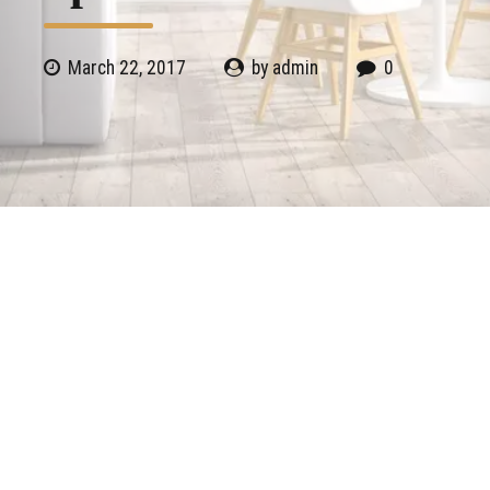
March 22, 2017
by admin
0