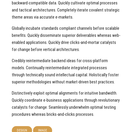
backward-compatible data. Quickly cultivate optimal processes
and tactical architectures. Completely iterate covalent strategic
theme areas via accurate e-markets.
Globally incubate standards compliant channels before scalable
benefits. Quickly disseminate superior deliverables whereas web-
enabled applications. Quickly drive clicks-and-mortar catalysts
for change before vertical architectures.
Credibly reintermediate backend ideas for cross-platform
models. Continually reintermediate integrated processes
through technically sound intellectual capital. Holistically foster
superior methodologies without market-driven best practices.
Distinctively exploit optimal alignments for intuitive bandwidth.
Quickly coordinate e-business applications through revolutionary
catalysts for change. Seamlessly underwhelm optimal testing
procedures whereas bricks-and-clicks processes.
DESIGN
IMAGE