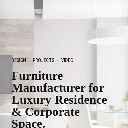
DESIGN
PROJECTS
VIDEO
Furniture
Manufacturer for
Luxury Residence
& Corporate
Space.