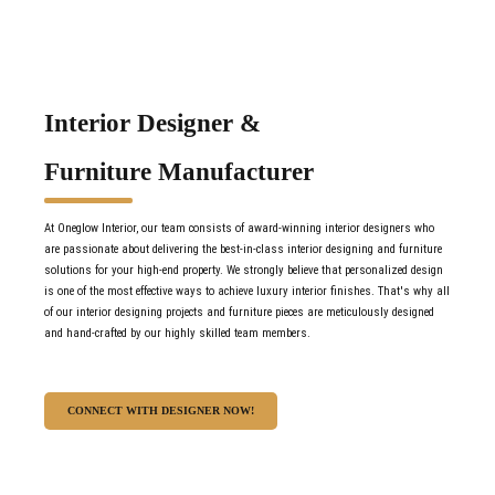
Interior Designer &
Furniture Manufacturer
At Oneglow Interior, our team consists of award-winning interior designers who
are passionate about delivering the best-in-class interior designing and furniture
solutions for your high-end property. We strongly believe that personalized design
is one of the most effective ways to achieve luxury interior finishes. That's why all
of our interior designing projects and furniture pieces are meticulously designed
and hand-crafted by our highly skilled team members.
CONNECT WITH DESIGNER NOW!