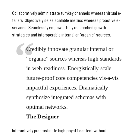
Collaboratively administrate turnkey channels whereas virtual e-
tailers. Objectively seize scalable metrics whereas proactive e-
services. Seamlessly empower fully researched growth
strategies and interoperable internal or “organic” sources.
Credibly innovate granular internal or
“organic” sources whereas high standards
in web-readiness. Energistically scale
future-proof core competencies vis-a-vis
impactful experiences. Dramatically
synthesize integrated schemas with
optimal networks.
The Designer
Interactively procrastinate high-payoff content without