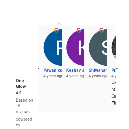
Pawan kumar
Keshav Jangir
Shiwanand Vishwak
Pradeep
4 years ago
4 years ago
4 years ago
4 years a
One
Excelle
Glow
nt 
4.5
Quality 
Based on
Finish. 
15
Highes
reviews
t 
powered
standa
by