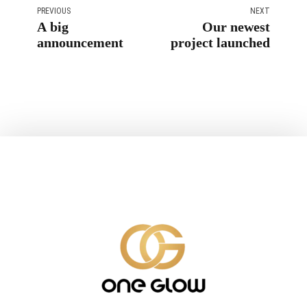
PREVIOUS
NEXT
A big
Our newest
announcement
project launched