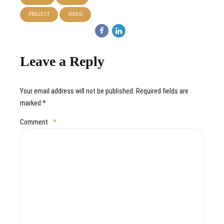
PROJECT
VIDEO
Leave a Reply
Your email address will not be published. Required fields are
marked *
Comment
*