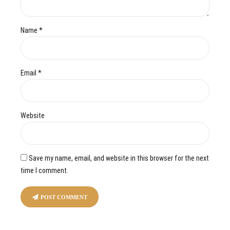
Name *
Email *
Website
Save my name, email, and website in this browser for the next
time I comment.
POST COMMENT