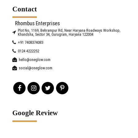
Contact
Rhombus Enterprises
Plot No, 1169, Behrampur Rd, Near Haryana Roadways Workshop,
Khandsha, Sector 34, Gurugram, Haryana 122004
+91 7408374083
0124 4222252
hello@oneglow.com
social@oneglow.com
Google Review