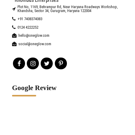
Rhombus Enterprises
Plot No, 1169, Behrampur Rd, Near Haryana Roadways Workshop,
Khandsha, Sector 34, Gurugram, Haryana 122004
+91 7408374083
0124 4222252
hello@oneglow.com
social@oneglow.com
Google Review