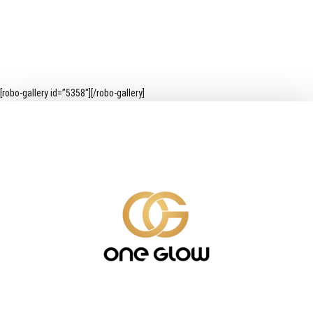
[robo-gallery id=”5358″][/robo-gallery]