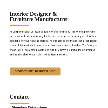
Interior Designer &
Furniture Manufacturer
At Oneglow Interior, our team consists of award-winning interior designers who
are passionate about delivering the best-in-class interior designing and furniture
solutions for your high-end property. We strongly believe that personalized design
is one of the most effective ways to achieve luxury interior finishes. That's why all
of our interior designing projects and furniture pieces are meticulously designed
and hand-crafted by our highly skilled team members.
CONNECT WITH DESIGNER NOW!
Contact