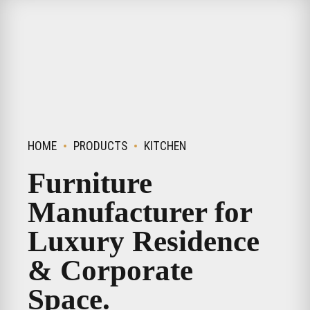
HOME
PRODUCTS
KITCHEN
Furniture
Manufacturer for
Luxury Residence
& Corporate
Space.