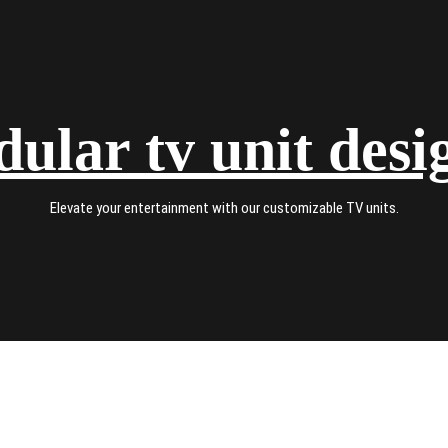
ular tv unit desi
Elevate your entertainment with our customizable TV units.