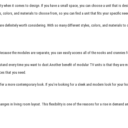
ility when it comes to design. If you have a small space, you can choose a unit that is de
s, colors, and materials to choose from, so you can find a unit that fits your specific ne
are definitely worth considering. With so many different styles, colors, and materials to 
. Because the modules are separate, you can easily access all of the nooks and crannies 
stand every time you want to dust.
Another benefit of modular TV units is that they are 
eces that you need.
fer a more contemporary look. If you’re looking for a sleek and modern look for your hom
hanges in living room layout. This flexibility is one of the reasons for a rise in deman