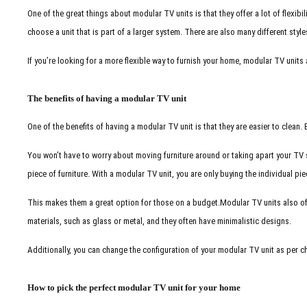
One of the great things about modular TV units is that they offer a lot of flexib
choose a unit that is part of a larger system. There are also many different style
If you’re looking for a more flexible way to furnish your home, modular TV units 
The benefits of having a modular TV unit
One of the benefits of having a modular TV unit is that they are easier to clean
You won’t have to worry about moving furniture around or taking apart your TV 
piece of furniture. With a modular TV unit, you are only buying the individual pi
This makes them a great option for those on a budget.
Modular TV units also of
materials, such as glass or metal, and they often have minimalistic designs.
Additionally, you can change the configuration of your modular TV unit as per c
How to pick the perfect modular TV unit for your home