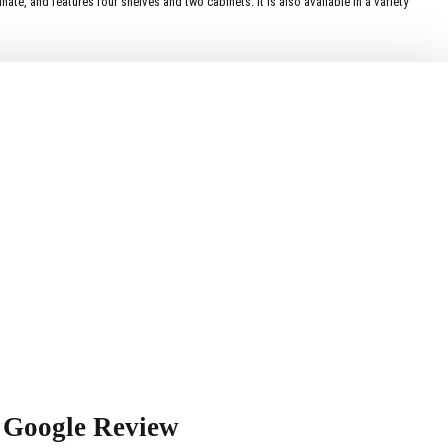
te, and features four shelves and two cabinets. It is also available in a variety
Google Review