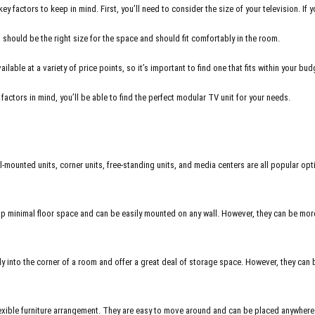
 factors to keep in mind. First, you’ll need to consider the size of your television. If 
t should be the right size for the space and should fit comfortably in the room.
able at a variety of price points, so it’s important to find one that fits within your budg
actors in mind, you’ll be able to find the perfect modular TV unit for your needs.
-mounted units, corner units, free-standing units, and media centers are all popular opti
 minimal floor space and can be easily mounted on any wall. However, they can be more d
y into the corner of a room and offer a great deal of storage space. However, they can 
exible furniture arrangement. They are easy to move around and can be placed anywhere 