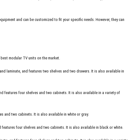
 equipment and can be customized to fit your specific needs. However, they can
e best modular TV units on the market.
and laminate, and features two shelves and two drawers. It is also available in
 features four shelves and two cabinets. It is also available in a variety of
 and two cabinets. It is also available in white or gray.
atures four shelves and two cabinets. It is also available in black or white.