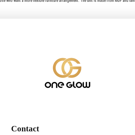
ose who want a more flexible furniture arrangement. The unit is made from MDF and lamina
Contact