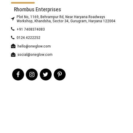
Rhombus Enterprises
Plot No, 1169, Behrampur Rd, Near Haryana Roadways
Workshop, Khandsha, Sector 34, Gurugram, Haryana 122004
+91 7408374083
0124 4222252
hello@oneglow.com
social@oneglow.com