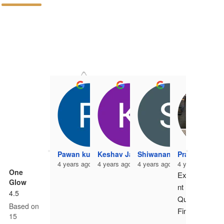
P
4 
Pawan kumar
Keshav Jangir
Shiwanand Vishwakarma
Pradeep Kum
4 years ago
4 years ago
4 years ago
4 years ago
One
Excelle
Glow
nt 
4.5
Quality 
Based on
Finish. 
15
Highest 