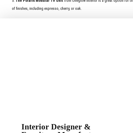
5.
The Polaris Modular TV Unit
from Oneglow Interior is a great option for th
of finishes, including espresso, cherry, or oak.
Interior Designer &