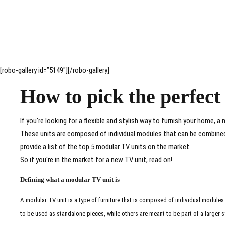
[robo-gallery id=”5149″][/robo-gallery]
How to pick the perfec
If you're looking for a flexible and stylish way to furnish your home, a 
These units are composed of individual modules that can be combined t
provide a list of the top 5 modular TV units on the market.
So if you're in the market for a new TV unit, read on!
Defining what a modular TV unit is
A modular TV unit is a type of furniture that is composed of individual modules
to be used as standalone pieces, while others are meant to be part of a larger 