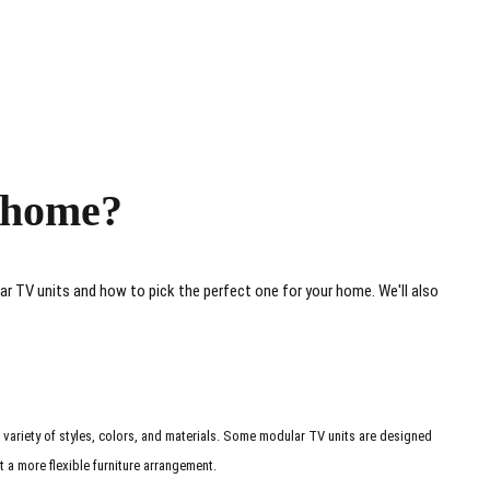
r home?
ar TV units and how to pick the perfect one for your home. We'll also
 variety of styles, colors, and materials. Some modular TV units are designed
 a more flexible furniture arrangement.