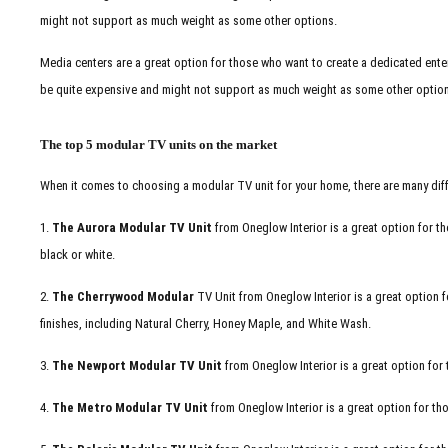
might not support as much weight as some other options.
Media centers are a great option for those who want to create a dedicated enter
be quite expensive and might not support as much weight as some other optio
The top 5 modular TV units on the market
When it comes to choosing a modular TV unit for your home, there are many diff
1.
The Aurora Modular TV Unit
from Oneglow Interior is a great option for th
black or white.
2.
The Cherrywood Modular
TV Unit from Oneglow Interior is a great option fo
finishes, including Natural Cherry, Honey Maple, and White Wash.
3.
The Newport Modular TV Unit
from Oneglow Interior is a great option fo
4.
The Metro Modular TV Unit
from Oneglow Interior is a great option for th