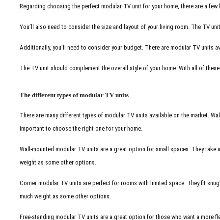
Regarding choosing the perfect modular TV unit for your home, there are a few key
You’ll also need to consider the size and layout of your living room. The TV uni
Additionally, you’ll need to consider your budget. There are modular TV units avail
The TV unit should complement the overall style of your home. With all of these f
The different types of modular TV units
There are many different types of modular TV units available on the market. Wall
important to choose the right one for your home.
Wall-mounted modular TV units are a great option for small spaces. They take up
weight as some other options.
Corner modular TV units are perfect for rooms with limited space. They fit snugl
much weight as some other options.
Free-standing modular TV units are a great option for those who want a more fl