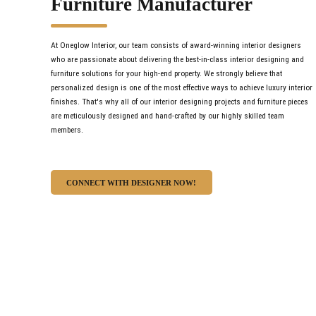
Furniture Manufacturer
At Oneglow Interior, our team consists of award-winning interior designers
who are passionate about delivering the best-in-class interior designing and
furniture solutions for your high-end property. We strongly believe that
personalized design is one of the most effective ways to achieve luxury interior
finishes. That's why all of our interior designing projects and furniture pieces
are meticulously designed and hand-crafted by our highly skilled team
members.
CONNECT WITH DESIGNER NOW!