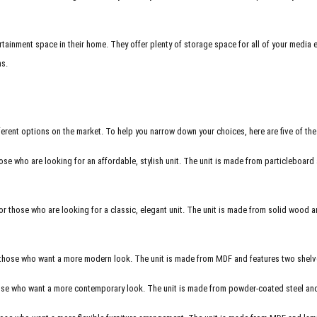
tainment space in their home. They offer plenty of storage space for all of your media
ns.
erent options on the market. To help you narrow down your choices, here are five of th
ose who are looking for an affordable, stylish unit. The unit is made from particleboard 
r those who are looking for a classic, elegant unit. The unit is made from solid wood and
r those who want a more modern look. The unit is made from
MDF
and features two shelves
ose who want a more contemporary look. The unit is made from powder-coated steel and fe