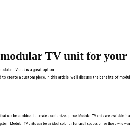
t modular TV unit for you
modular TV unit is a great option.
o create a custom piece. In this article, we'll discuss the benefits of modul
 that can be combined to create a customized piece. Modular TV units are available in a
system. Modular TV units can be an ideal solution for small spaces or for those who want