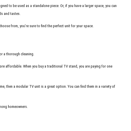
signed to be used as a standalone piece. Or, if you have a larger space, you can
eds and tastes.
choose from, you’re sure to find the perfect unit for your space.
for a thorough cleaning.
more affordable. When you buy a traditional TV stand, you are paying for one
e, then a modular TV unit is a great option. You can find them in a variety of
d among homeowners.