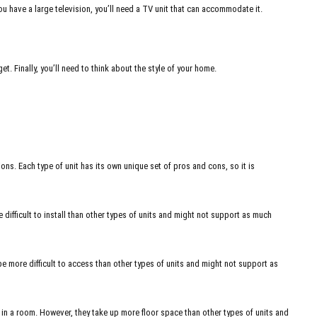
you have a large television, you’ll need a TV unit that can accommodate it.
et. Finally, you’ll need to think about the style of your home.
ons. Each type of unit has its own unique set of pros and cons, so it is
ifficult to install than other types of units and might not support as much
be more difficult to access than other types of units and might not support as
in a room. However, they take up more floor space than other types of units and