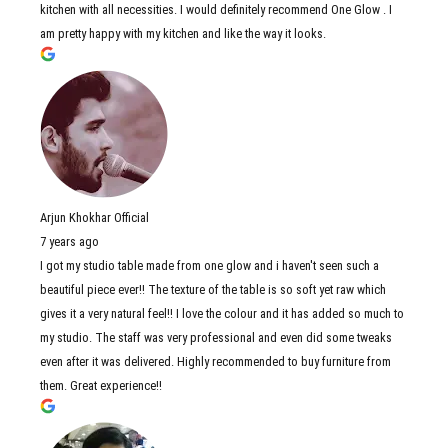
kitchen with all necessities. I would definitely recommend One Glow . I
am pretty happy with my kitchen and like the way it looks.
Arjun Khokhar Official
7 years ago
I got my studio table made from one glow and i haven't seen such a
beautiful piece ever!! The texture of the table is so soft yet raw which
gives it a very natural feel!! I love the colour and it has added so much to
my studio. The staff was very professional and even did some tweaks
even after it was delivered. Highly recommended to buy furniture from
them. Great experience!!