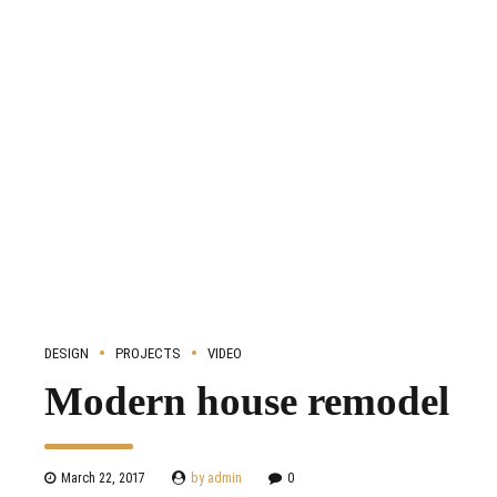
DESIGN
PROJECTS
VIDEO
Modern house remodel
March 22, 2017
by admin
0