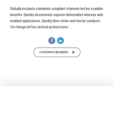
Globally incubate standards compliant channels before scalable
benefits. Quickly disseminate superior deliverables whereas web-
enabled applications. Quickly drive clicks-and-mortar catalysts
for change before vertical architectures.
CONTINUE READING