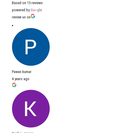
Based on 15 reviews
powered by
G
o
o
g
l
e
review us on
Pawan kumar
4 years ago