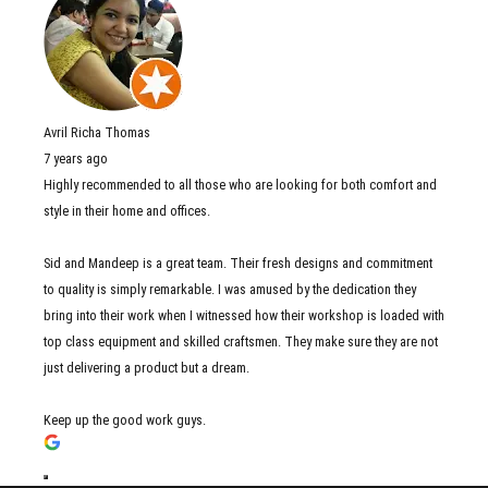
Avril Richa Thomas
7 years ago
Highly recommended to all those who are looking for both comfort and
style in their home and offices.
Sid and Mandeep is a great team. Their fresh designs and commitment
to quality is simply remarkable. I was amused by the dedication they
bring into their work when I witnessed how their workshop is loaded with
top class equipment and skilled craftsmen. They make sure they are not
just delivering a product but a dream.
Keep up the good work guys.