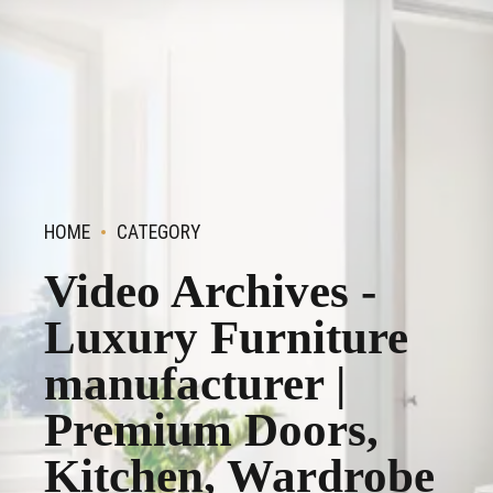
HOME
CATEGORY
Video Archives -
Luxury Furniture
manufacturer |
Premium Doors,
Kitchen, Wardrobe