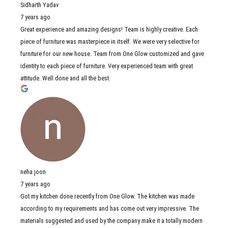
Sidharth Yadav
7 years ago
Great experience and amazing designs! Team is highly creative. Each
piece of furniture was masterpiece in itself. We were very selective for
furniture for our new house. Team from One Glow customized and gave
identity to each piece of furniture. Very experienced team with great
attitude. Well done and all the best.
neha joon
7 years ago
Got my kitchen done recently from One Glow. The kitchen was made
according to my requirements and has come out very impressive. The
materials suggested and used by the company make it a totally modern