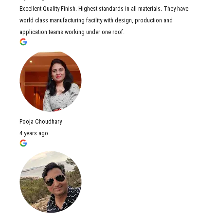
Excellent Quality Finish. Highest standards in all materials. They have
world class manufacturing facility with design, production and
application teams working under one roof.
Pooja Choudhary
4 years ago