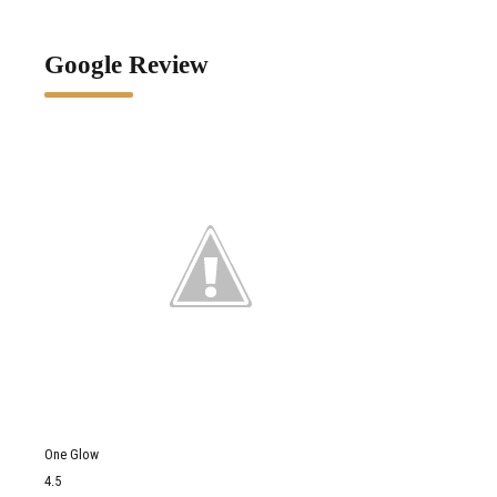
Google Review
One Glow
4.5