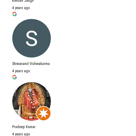
Keshav Jangir
4 years ago
Shiwanand Vishwakarma
4 years ago
Pradeep Kumar
4 years ago