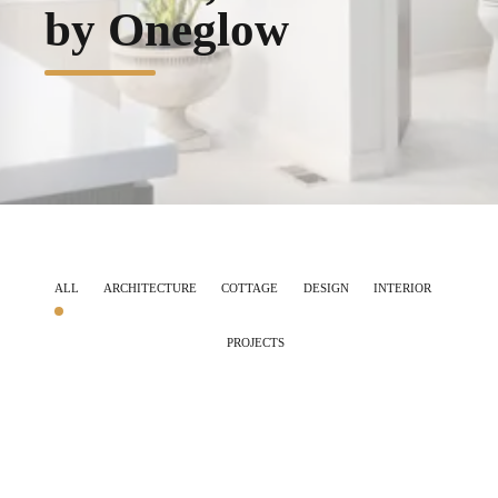
by Oneglow
ALL
ARCHITECTURE
COTTAGE
DESIGN
INTERIOR
PROJECTS