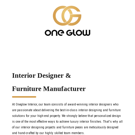
Interior Designer &
Furniture Manufacturer
At Oneglow Interior, our team consists of award-winning interior designers who
are passionate about delivering the best-in-class interior designing and furniture
solutions for your high-end property. We strongly believe that personalized design
is one of the most effective ways to achieve luxury interior finishes. That's why all
of our interior designing projects and furniture pieces are meticulously designed
and hand-crafted by our highly skilled team members.