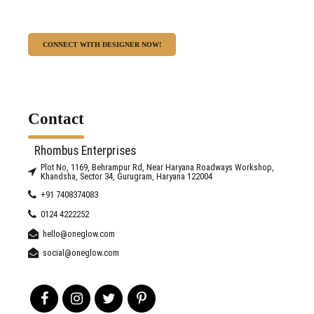
CONNECT WITH DESIGNER NOW!
Contact
Rhombus Enterprises
Plot No, 1169, Behrampur Rd, Near Haryana Roadways Workshop,
Khandsha, Sector 34, Gurugram, Haryana 122004
+91 7408374083
0124 4222252
hello@oneglow.com
social@oneglow.com