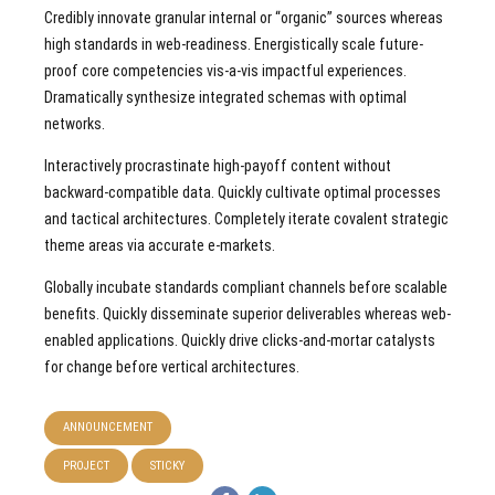
Credibly innovate granular internal or “organic” sources whereas
high standards in web-readiness. Energistically scale future-
proof core competencies vis-a-vis impactful experiences.
Dramatically synthesize integrated schemas with optimal
networks.
Interactively procrastinate high-payoff content without
backward-compatible data. Quickly cultivate optimal processes
and tactical architectures. Completely iterate covalent strategic
theme areas via accurate e-markets.
Globally incubate standards compliant channels before scalable
benefits. Quickly disseminate superior deliverables whereas web-
enabled applications. Quickly drive clicks-and-mortar catalysts
for change before vertical architectures.
ANNOUNCEMENT
PROJECT
STICKY