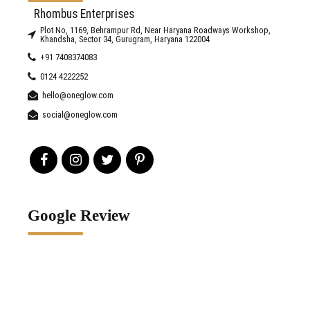
Rhombus Enterprises
Plot No, 1169, Behrampur Rd, Near Haryana Roadways Workshop,
Khandsha, Sector 34, Gurugram, Haryana 122004
+91 7408374083
0124 4222252
hello@oneglow.com
social@oneglow.com
Google Review