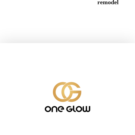
remodel