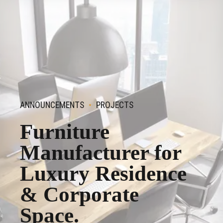
ANNOUNCEMENTS
PROJECTS
Furniture
Manufacturer for
Luxury Residence
& Corporate
Space.