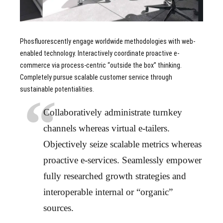
Phosfluorescently engage worldwide methodologies with web-
enabled technology. Interactively coordinate proactive e-
commerce via process-centric “outside the box” thinking.
Completely pursue scalable customer service through
sustainable potentialities.
Collaboratively administrate turnkey
channels whereas virtual e-tailers.
Objectively seize scalable metrics whereas
proactive e-services. Seamlessly empower
fully researched growth strategies and
interoperable internal or “organic”
sources.