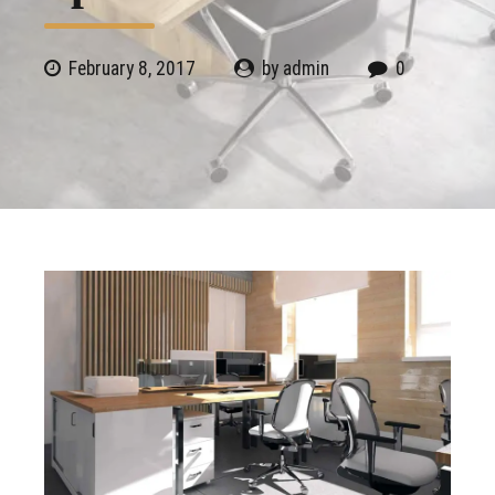
February 8, 2017
by admin
0