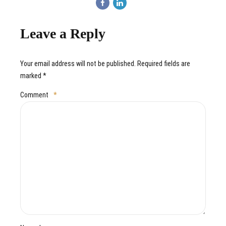
Leave a Reply
Your email address will not be published. Required fields are
marked *
Comment
*