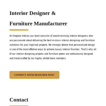
Interior Designer &
Furniture Manufacturer
At Oneglow Interior, our team consists of award-winning interior designers who
are passionate about delivering the best-in-class interior designing and furniture
solutions for your high-end property. We strongly believe that personalized design
is one of the most effective ways to achieve luxury interior finishes. That's why all
of our interior designing projects and furniture pieces are meticulously designed
and hand-crafted by our highly skilled team members.
CONNECT WITH DESIGNER NOW!
Contact