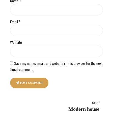
Name *
Email *
Website
Save my name, email, and website in this browser for the next
time I comment.
POST COMMENT
NEXT
Modern house