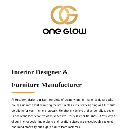
Interior Designer &
Furniture Manufacturer
At Oneglow Interior, our team consists of award-winning interior designers who
are passionate about delivering the best-in-class interior designing and furniture
solutions for your high-end property. We strongly believe that personalized design
is one of the most effective ways to achieve luxury interior finishes. That's why all
of our interior designing projects and furniture pieces are meticulously designed
and hand-crafted by our highly skilled team members.