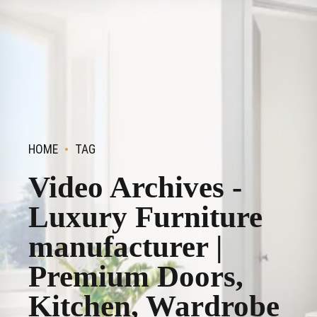
HOME
TAG
Video Archives -
Luxury Furniture
manufacturer |
Premium Doors,
Kitchen, Wardrobe