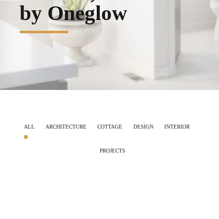
by Oneglow
ALL
ARCHITECTURE
COTTAGE
DESIGN
INTERIOR
PROJECTS