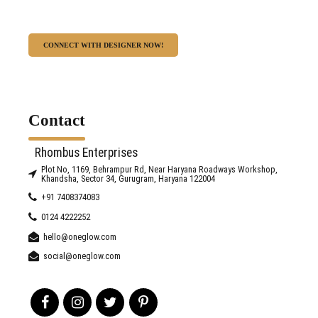
CONNECT WITH DESIGNER NOW!
Contact
Rhombus Enterprises
Plot No, 1169, Behrampur Rd, Near Haryana Roadways Workshop,
Khandsha, Sector 34, Gurugram, Haryana 122004
+91 7408374083
0124 4222252
hello@oneglow.com
social@oneglow.com