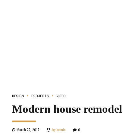
DESIGN
PROJECTS
VIDEO
Modern house remodel
March 22, 2017
by admin
0