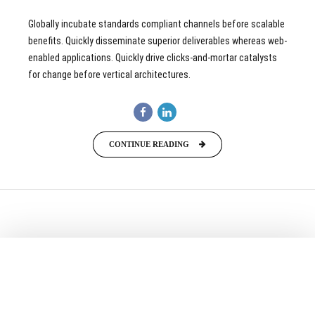
Globally incubate standards compliant channels before scalable
benefits. Quickly disseminate superior deliverables whereas web-
enabled applications. Quickly drive clicks-and-mortar catalysts
for change before vertical architectures.
CONTINUE READING