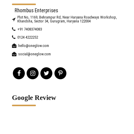
Rhombus Enterprises
Plot No, 1169, Behrampur Rd, Near Haryana Roadways Workshop,
Khandsha, Sector 34, Gurugram, Haryana 122004
+91 7408374083
0124 4222252
hello@oneglow.com
social@oneglow.com
Google Review