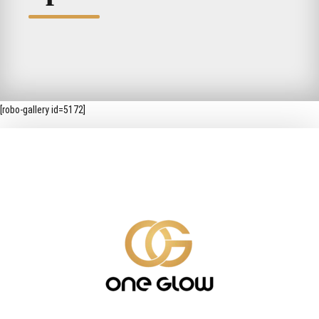
[robo-gallery id=5172]