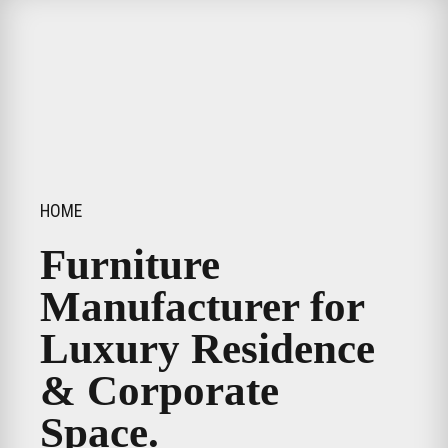
HOME
Furniture
Manufacturer for
Luxury Residence
& Corporate
Space.