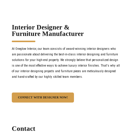
Interior Designer &
Furniture Manufacturer
At Oneglow Interior, our team consists of award-winning interior designers who
are passionate about delivering the best-in-class interior designing and furniture
solutions for your high-end property. We strongly believe that personalized design
is one of the most effective ways to achieve luxury interior finishes. That's why all
of our interior designing projects and furniture pieces are meticulously designed
and hand-crafted by our highly skilled team members.
CONNECT WITH DESIGNER NOW!
Contact