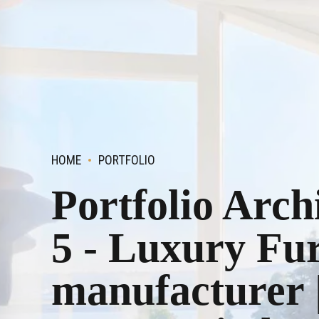
HOME
PORTFOLIO
Portfolio Arch
5 - Luxury Fu
manufacturer