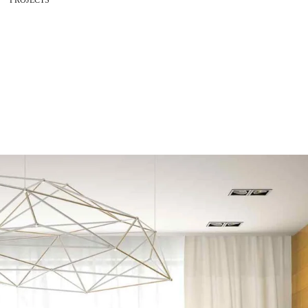
PROJECTS