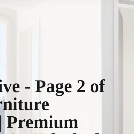
ive - Page 2 of
rniture
 | Premium