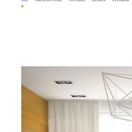
ALL
ARCHITECTURE
COTTAGE
DESIGN
INTERIOR