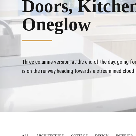
Doors, Kitche
Oneglow
Three columns version, at the end of the day, going f
is on the runway heading towards a streamlined cloud s