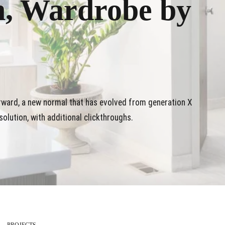
n, Wardrobe by
orward, a new normal that has evolved from generation X
olution, with additional clickthroughs.