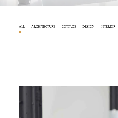
ALL
ARCHITECTURE
COTTAGE
DESIGN
INTERIOR