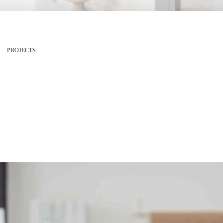
PROJECTS