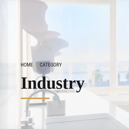
HOME
CATEGORY
Industry