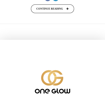
CONTINUE READING