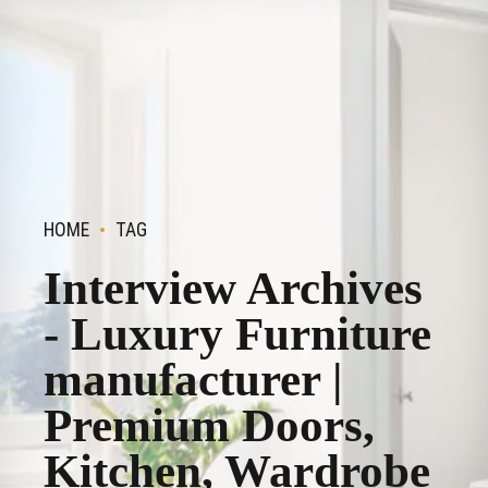
HOME
TAG
Interview Archives
- Luxury Furniture
manufacturer |
Premium Doors,
Kitchen, Wardrobe