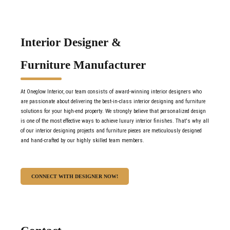
Interior Designer &
Furniture Manufacturer
At Oneglow Interior, our team consists of award-winning interior designers who
are passionate about delivering the best-in-class interior designing and furniture
solutions for your high-end property. We strongly believe that personalized design
is one of the most effective ways to achieve luxury interior finishes. That's why all
of our interior designing projects and furniture pieces are meticulously designed
and hand-crafted by our highly skilled team members.
CONNECT WITH DESIGNER NOW!