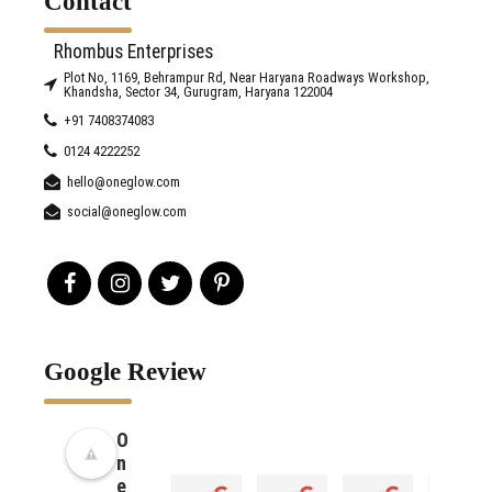
Contact
Rhombus Enterprises
Plot No, 1169, Behrampur Rd, Near Haryana Roadways Workshop,
Khandsha, Sector 34, Gurugram, Haryana 122004
+91 7408374083
0124 4222252
hello@oneglow.com
social@oneglow.com
Google Review
O
n
e