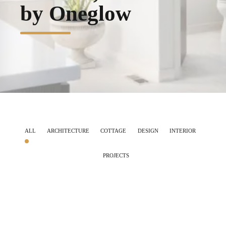
by Oneglow
ALL
ARCHITECTURE
COTTAGE
DESIGN
INTERIOR
PROJECTS