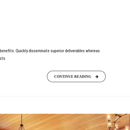
benefits. Quickly disseminate superior deliverables whereas
sts.
CONTINUE READING