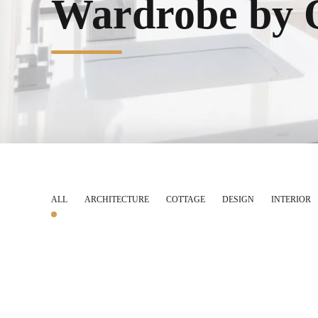
Wardrobe by 
ALL
ARCHITECTURE
COTTAGE
DESIGN
INTERIOR