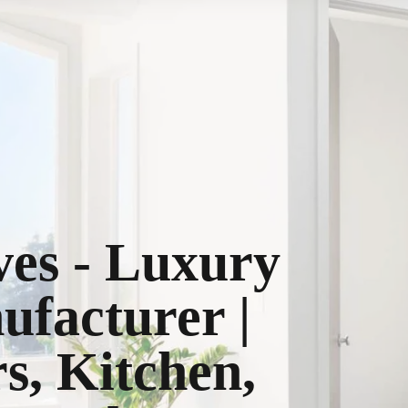
ves - Luxury
ufacturer |
, Kitchen,