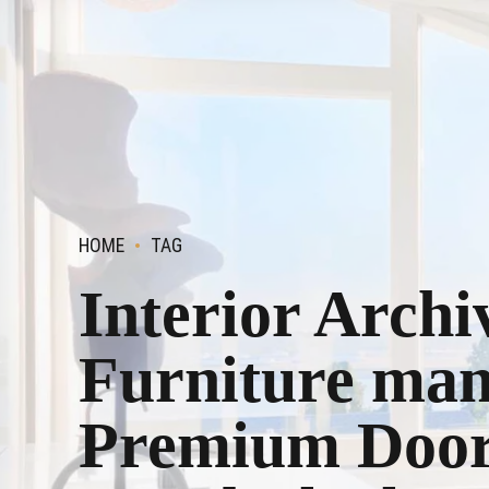
HOME
TAG
Interior Archi
Furniture man
Premium Doors