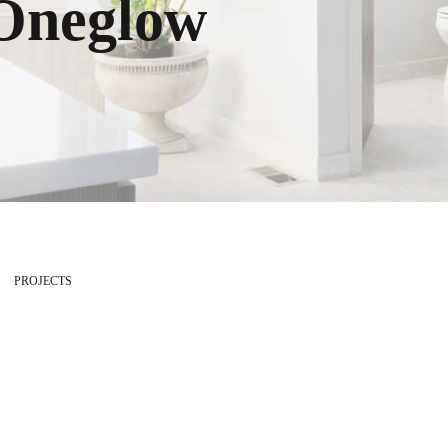
Oneglow
PROJECTS