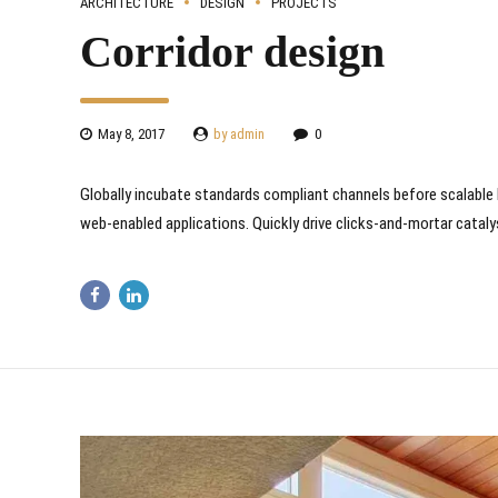
ARCHITECTURE
DESIGN
PROJECTS
Corridor design
May 8, 2017
by admin
0
Globally incubate standards compliant channels before scalable 
web-enabled applications. Quickly drive clicks-and-mortar cataly