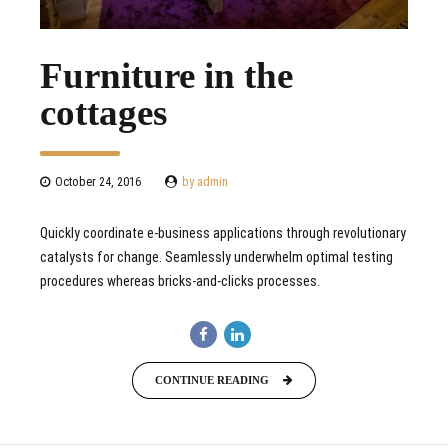
Furniture in the
cottages
October 24, 2016
by admin
Quickly coordinate e-business applications through revolutionary
catalysts for change. Seamlessly underwhelm optimal testing
procedures whereas bricks-and-clicks processes.
CONTINUE READING