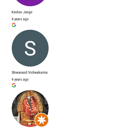
Keshav Jangir
4 years ago
Shiwanand Vishwakarma
4 years ago