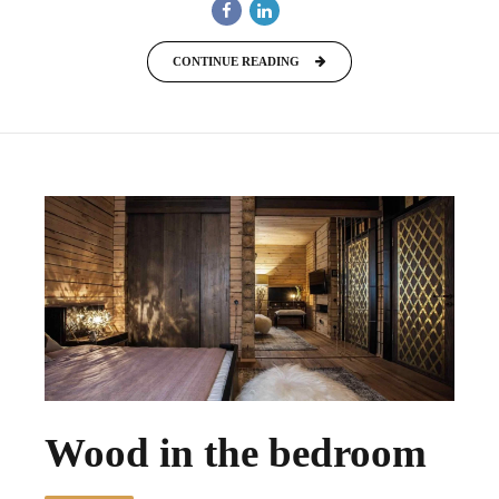
CONTINUE READING
Wood in the bedroom