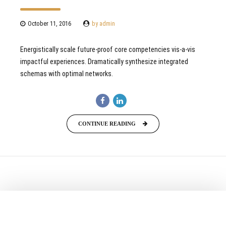
October 11, 2016
by admin
Energistically scale future-proof core competencies vis-a-vis
impactful experiences. Dramatically synthesize integrated
schemas with optimal networks.
CONTINUE READING