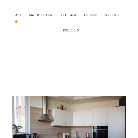
ALL
ARCHITECTURE
COTTAGE
DESIGN
INTERIOR
PROJECTS