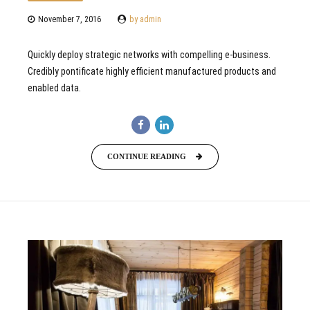
November 7, 2016
by admin
Quickly deploy strategic networks with compelling e-business.
Credibly pontificate highly efficient manufactured products and
enabled data.
CONTINUE READING