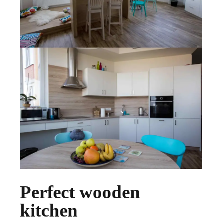
Perfect wooden
kitchen