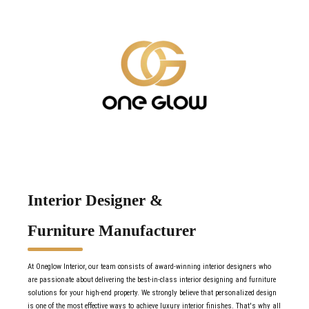
Interior Designer &
Furniture Manufacturer
At Oneglow Interior, our team consists of award-winning interior designers who
are passionate about delivering the best-in-class interior designing and furniture
solutions for your high-end property. We strongly believe that personalized design
is one of the most effective ways to achieve luxury interior finishes. That's why all