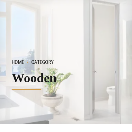
HOME
CATEGORY
Wooden