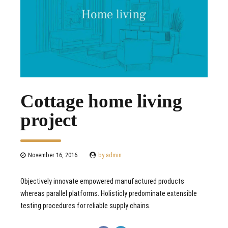
Cottage home living
project
November 16, 2016
by admin
Objectively innovate empowered manufactured products
whereas parallel platforms. Holisticly predominate extensible
testing procedures for reliable supply chains.