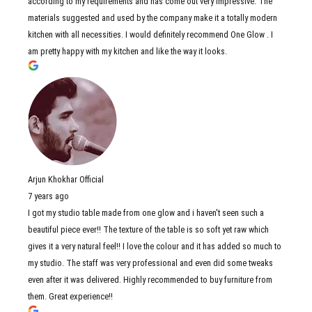
according to my requirements and has come out very impressive. The
materials suggested and used by the company make it a totally modern
kitchen with all necessities. I would definitely recommend One Glow . I
am pretty happy with my kitchen and like the way it looks.
Arjun Khokhar Official
7 years ago
I got my studio table made from one glow and i haven't seen such a
beautiful piece ever!! The texture of the table is so soft yet raw which
gives it a very natural feel!! I love the colour and it has added so much to
my studio. The staff was very professional and even did some tweaks
even after it was delivered. Highly recommended to buy furniture from
them. Great experience!!