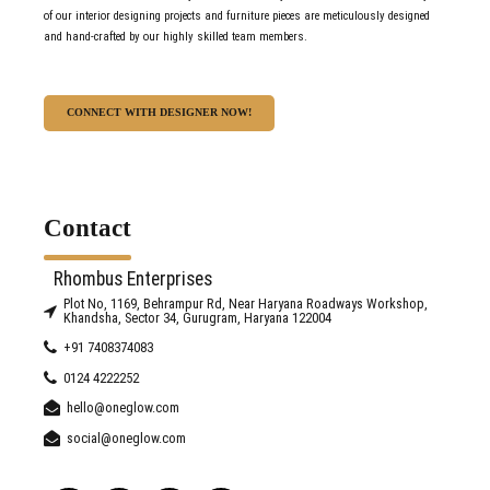
of our interior designing projects and furniture pieces are meticulously designed
and hand-crafted by our highly skilled team members.
CONNECT WITH DESIGNER NOW!
Contact
Rhombus Enterprises
Plot No, 1169, Behrampur Rd, Near Haryana Roadways Workshop,
Khandsha, Sector 34, Gurugram, Haryana 122004
+91 7408374083
0124 4222252
hello@oneglow.com
social@oneglow.com