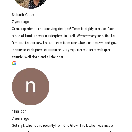
Sidharth Yadav
7 years ago
Great experience and amazing designs! Team is highly creative. Each
piece of furniture was masterpiece in itself. We were very selective for
furniture for our new house. Team from One Glow customized and gave
identity to each piece of furniture. Very experienced team with great
attitude. Well done and all the best.
neha joon
7 years ago
Got my kitchen done recently from One Glow. The kitchen was made