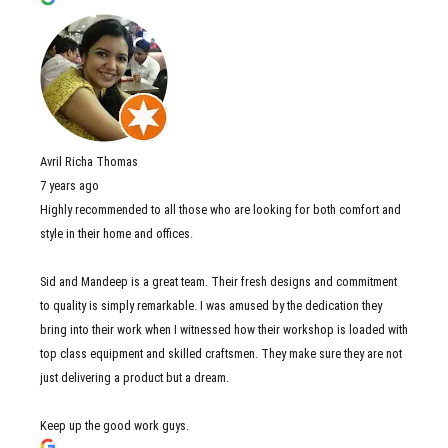
Avril Richa Thomas
7 years ago
Highly recommended to all those who are looking for both comfort and
style in their home and offices.
Sid and Mandeep is a great team. Their fresh designs and commitment
to quality is simply remarkable. I was amused by the dedication they
bring into their work when I witnessed how their workshop is loaded with
top class equipment and skilled craftsmen. They make sure they are not
just delivering a product but a dream.
Keep up the good work guys.