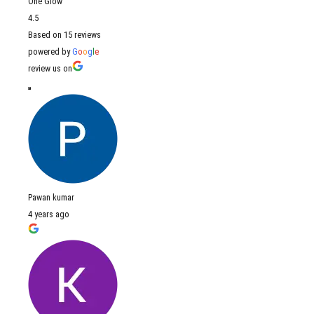
One Glow
4.5
Based on 15 reviews
powered by
G
o
o
g
l
e
review us on
Pawan kumar
4 years ago