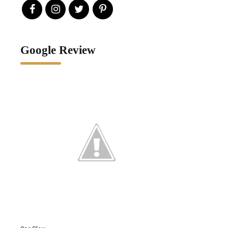
Google Review