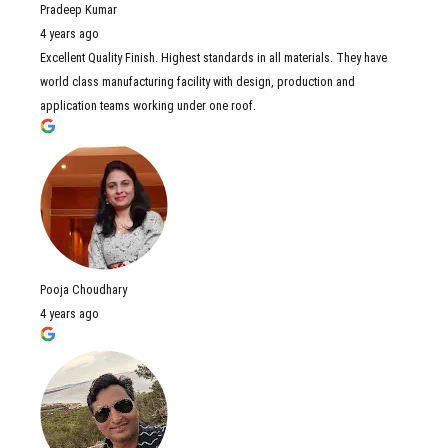
Pradeep Kumar
4 years ago
Excellent Quality Finish. Highest standards in all materials. They have
world class manufacturing facility with design, production and
application teams working under one roof.
Pooja Choudhary
4 years ago