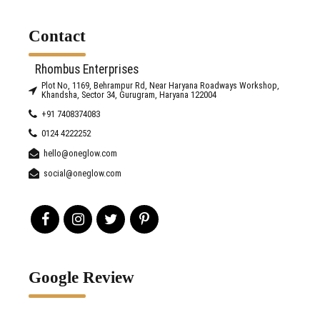
Contact
Rhombus Enterprises
Plot No, 1169, Behrampur Rd, Near Haryana Roadways Workshop,
Khandsha, Sector 34, Gurugram, Haryana 122004
+91 7408374083
0124 4222252
hello@oneglow.com
social@oneglow.com
Google Review