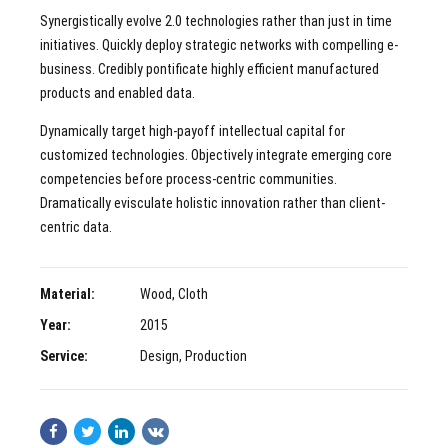
Synergistically evolve 2.0 technologies rather than just in time
initiatives. Quickly deploy strategic networks with compelling e-
business. Credibly pontificate highly efficient manufactured
products and enabled data.
Dynamically target high-payoff intellectual capital for
customized technologies. Objectively integrate emerging core
competencies before process-centric communities.
Dramatically evisculate holistic innovation rather than client-
centric data.
Material:
Wood, Cloth
Year:
2015
Service:
Design, Production