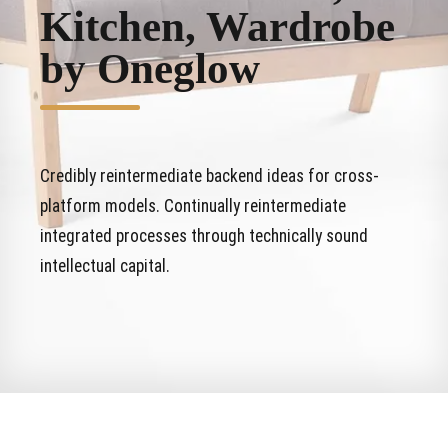
Kitchen, Wardrobe
by Oneglow
Credibly reintermediate backend ideas for cross-
platform models. Continually reintermediate
integrated processes through technically sound
intellectual capital.