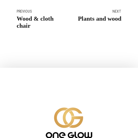
PREVIOUS
NEXT
Wood & cloth
Plants and wood
chair