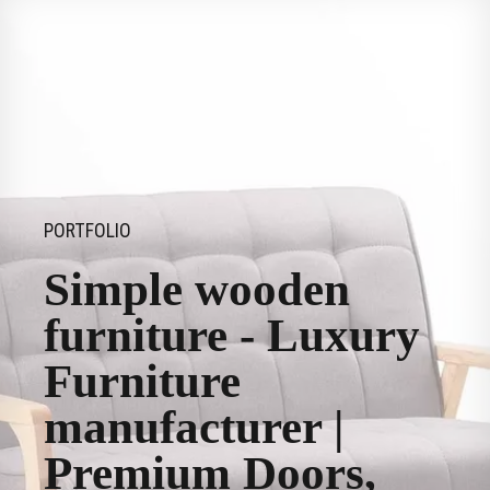
PORTFOLIO
Simple wooden
furniture - Luxury
Furniture
manufacturer |
Premium Doors,