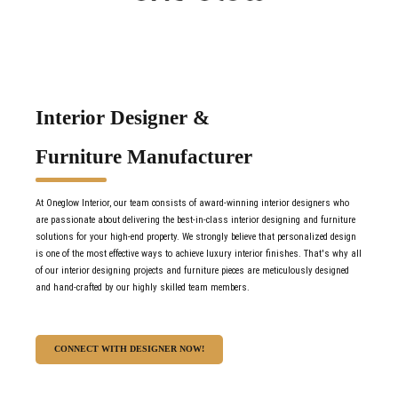
Interior Designer &
Furniture Manufacturer
At Oneglow Interior, our team consists of award-winning interior designers who
are passionate about delivering the best-in-class interior designing and furniture
solutions for your high-end property. We strongly believe that personalized design
is one of the most effective ways to achieve luxury interior finishes. That's why all
of our interior designing projects and furniture pieces are meticulously designed
and hand-crafted by our highly skilled team members.
CONNECT WITH DESIGNER NOW!