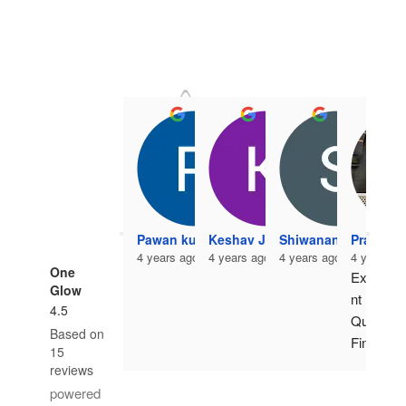
Pawan kumar
Keshav Jangir
Shiwanand Vishwak
Pradeep
4 years ago
4 years ago
4 years ago
4 years a
One
Excelle
Glow
nt 
4.5
Quality 
Based on
Finish. 
15
Highes
reviews
t 
powered