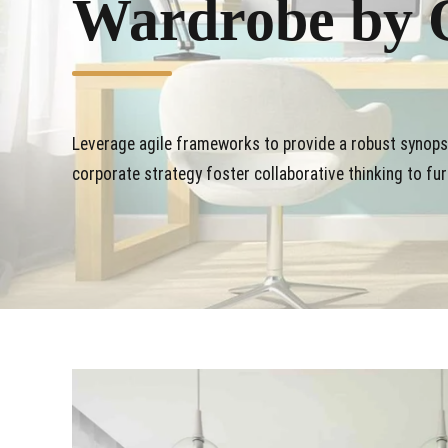
Wardrobe by 
Leverage agile frameworks to provide a robust synopsi
corporate strategy foster collaborative thinking to fur