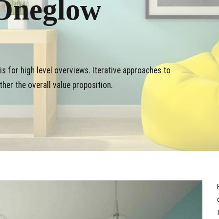
Oneglow
s for high level overviews. Iterative approaches to
ther the overall value proposition.