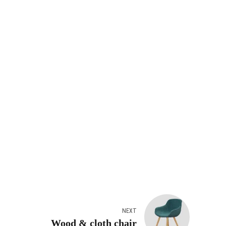
NEXT
Wood & cloth chair