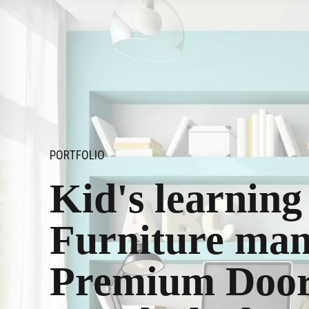
PORTFOLIO
Kid's learnin
Furniture man
Premium Doors