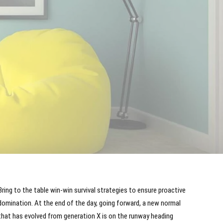
Bring to the table win-win survival strategies to ensure proactive
domination. At the end of the day, going forward, a new normal
that has evolved from generation X is on the runway heading