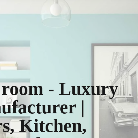
g room - Luxury
ufacturer |
, Kitchen,