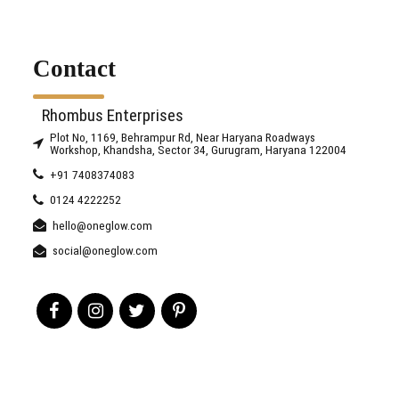
Contact
Rhombus Enterprises
Plot No, 1169, Behrampur Rd, Near Haryana Roadways
Workshop, Khandsha, Sector 34, Gurugram, Haryana 122004
+91 7408374083
0124 4222252
hello@oneglow.com
social@oneglow.com