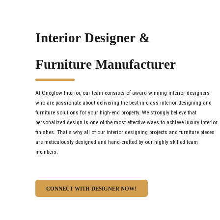
Interior Designer &
Furniture Manufacturer
At Oneglow Interior, our team consists of award-winning interior designers
who are passionate about delivering the best-in-class interior designing and
furniture solutions for your high-end property. We strongly believe that
personalized design is one of the most effective ways to achieve luxury interior
finishes. That's why all of our interior designing projects and furniture pieces
are meticulously designed and hand-crafted by our highly skilled team
members.
CONNECT WITH DESIGNER NOW!