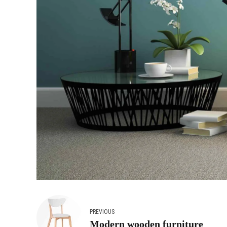
PREVIOUS
Modern wooden furniture