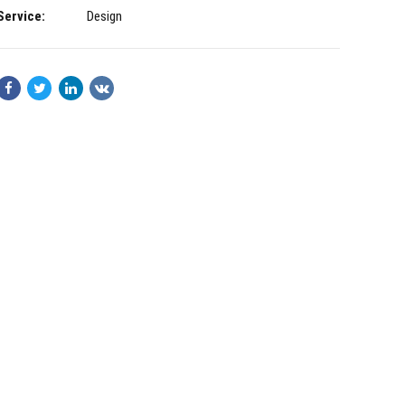
Service:
Design