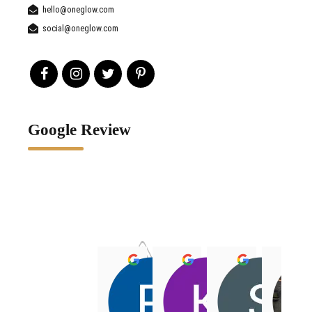
hello@oneglow.com
social@oneglow.com
Google Review