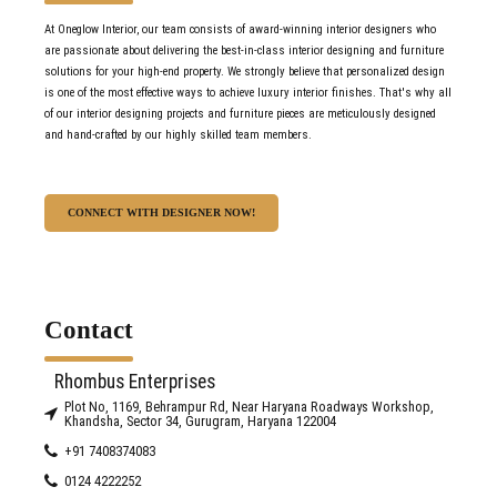
At Oneglow Interior, our team consists of award-winning interior designers who
but a dream.
are passionate about delivering the best-in-class interior designing and furniture
solutions for your high-end property. We strongly believe that personalized design
Keep up the good work guys.
is one of the most effective ways to achieve luxury interior finishes. That's why all
of our interior designing projects and furniture pieces are meticulously designed
Avril Richa Thomas
and hand-crafted by our highly skilled team members.
CONNECT WITH DESIGNER NOW!
Contact
Rhombus Enterprises
Plot No, 1169, Behrampur Rd, Near Haryana Roadways Workshop,
Khandsha, Sector 34, Gurugram, Haryana 122004
+91 7408374083
0124 4222252