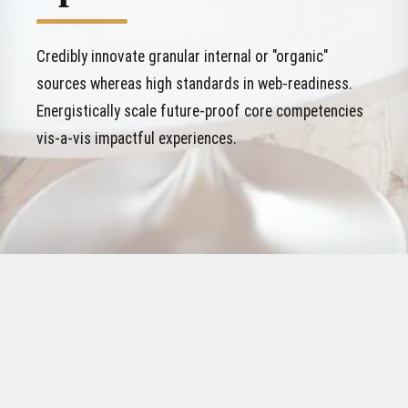
Credibly innovate granular internal or "organic"
sources whereas high standards in web-readiness.
Energistically scale future-proof core competencies
vis-a-vis impactful experiences.
WHO WE WORKED FOR