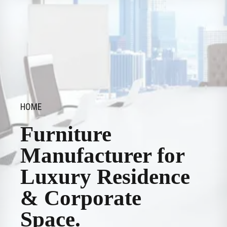
HOME
Furniture
Manufacturer for
Luxury Residence
& Corporate
Space.