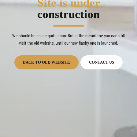
Site is under
construction
We should be online quite soon. But in the meantime you can still
visit the old website, until our new flashy one is launched.
BACK TO OLD WEBSITE
CONTACT US