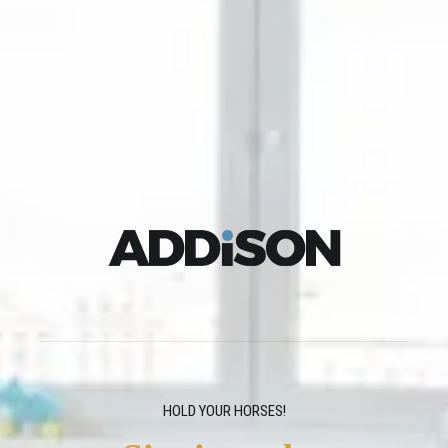
HOLD YOUR HORSES!